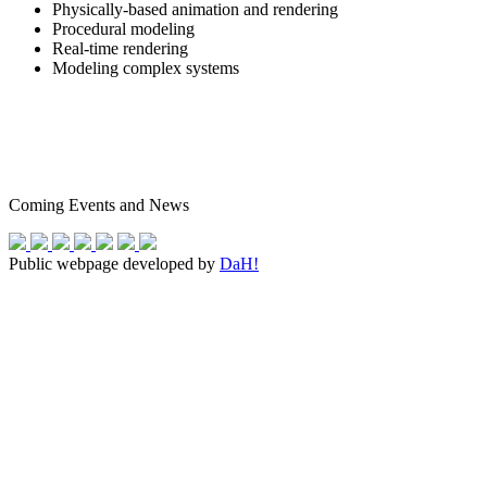
Physically-based animation and rendering
Procedural modeling
Real-time rendering
Modeling complex systems
Coming Events and News
Public webpage developed by
DaH!