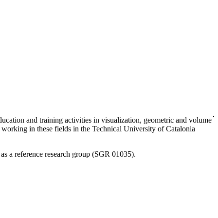
cation and training activities in visualization, geometric and volume
working in these fields in the Technical University of Catalonia
 as a reference research group (SGR 01035).