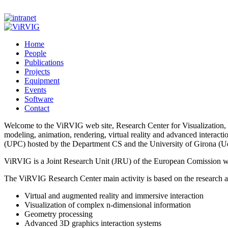
Home
People
Publications
Projects
Equipment
Events
Software
Contact
Welcome to the ViRVIG web site, Research Center for Visualization, V
modeling, animation, rendering, virtual reality and advanced interact
(UPC) hosted by the Department CS and the University of Girona (
ViRVIG is a Joint Research Unit (JRU) of the European Comission wi
The ViRVIG Research Center main activity is based on the research and
Virtual and augmented reality and immersive interaction
Visualization of complex n-dimensional information
Geometry processing
Advanced 3D graphics interaction systems