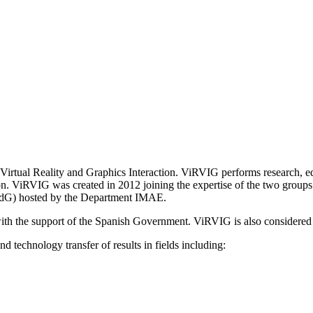
irtual Reality and Graphics Interaction. ViRVIG performs research, edu
ion. ViRVIG was created in 2012 joining the expertise of the two groups 
UdG) hosted by the Department IMAE.
th the support of the Spanish Government. ViRVIG is also considered
 technology transfer of results in fields including: